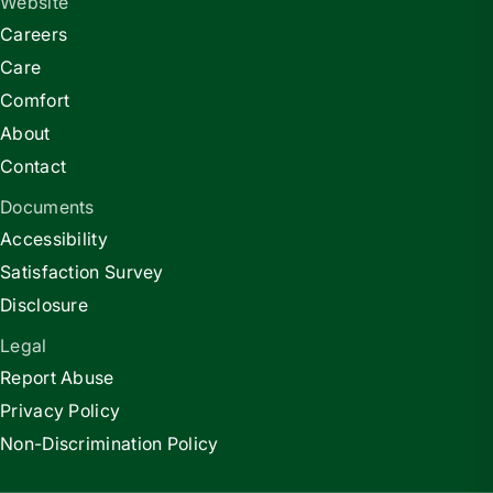
Website
Careers
Care
Comfort
About
Contact
Documents
Accessibility
Satisfaction Survey
Disclosure
Legal
Report Abuse
Privacy Policy
Non-Discrimination Policy