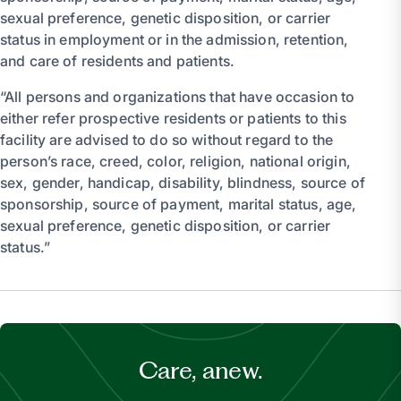
sexual preference, genetic disposition, or carrier
status in employment or in the admission, retention,
and care of residents and patients.
“All persons and organizations that have occasion to
either refer prospective residents or patients to this
facility are advised to do so without regard to the
person’s race, creed, color, religion, national origin,
sex, gender, handicap, disability, blindness, source of
sponsorship, source of payment, marital status, age,
sexual preference, genetic disposition, or carrier
status.”
Care, anew.