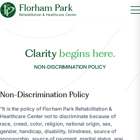
Florham Park
Rehabilitation & Healthcare Center
Clarity
begins here.
NON-DISCRIMINATION POLICY
Non-Discrimination Policy
“It is the policy of Florham Park Rehabilitation &
Healthcare Center not to discriminate because of
race, creed, color, religion, national origin, sex,
gender, handicap, disability, blindness, source of
sponsorship, source of payment, marital status, age,