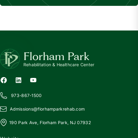
Florham Park
Rehabilitation & Healthcare Center
973-867-1500
Admissions@
f
lorhamparkrehab.com
190 Park Ave, Florham Park, NJ 07932