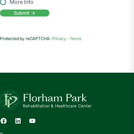
More Info
Submit
Protected by reCAPTCHA:
Privacy
·
Terms
Florham Park
Rehabilitation & Healthcare Center