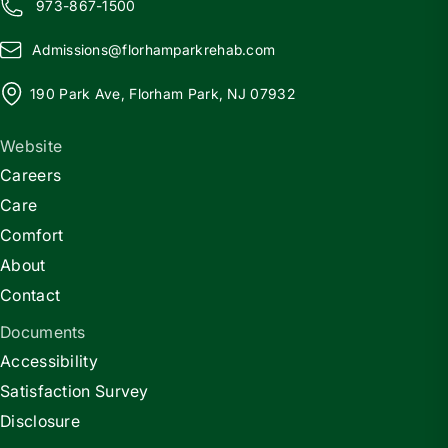
973-867-1500
Admissions@
f
lorhamparkrehab.com
190 Park Ave, Florham Park, NJ 07932
Website
Careers
Care
Comfort
About
Contact
Documents
Accessibility
Satisfaction Survey
Disclosure