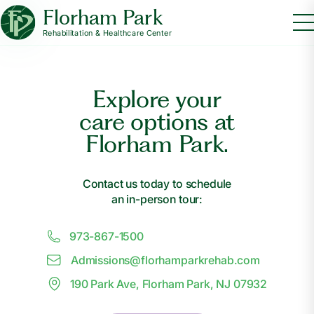
Florham Park
Rehabilitation & Healthcare Center
Explore your
care options at
Florham Park.
Contact us today to schedule
an in-person tour:
973-867-1500
Admissions@
f
lorhamparkrehab.com
190 Park Ave, Florham Park, NJ 07932