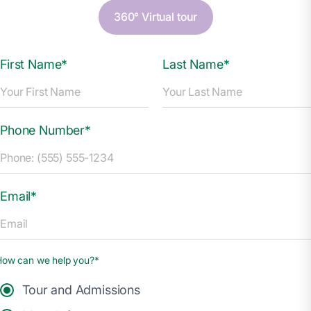
360° Virtual tour
First Name*
Last Name*
Phone Number*
Email*
How can we help you?*
Tour and Admissions