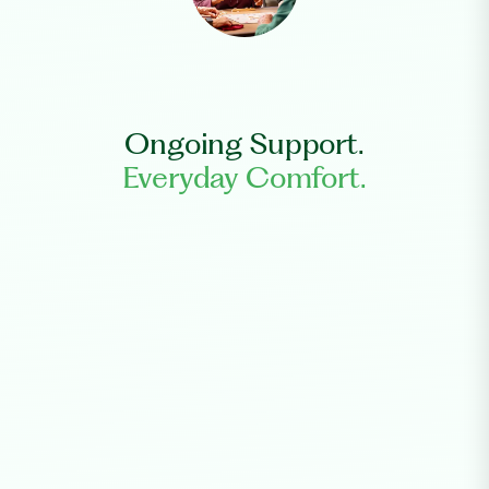
Ongoing Support.
Everyday Comfort.