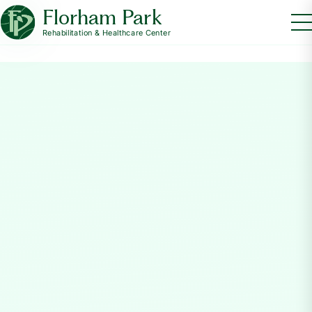
Florham Park
Rehabilitation & Healthcare Center