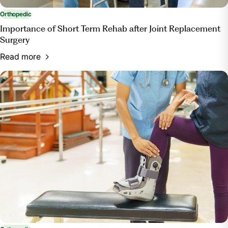
Orthopedic
Importance of Short Term Rehab after Joint Replacement
Surgery
Read more