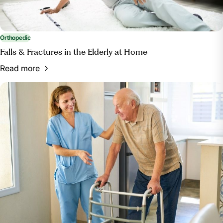
Orthopedic
Falls & Fractures in the Elderly at Home
Read more