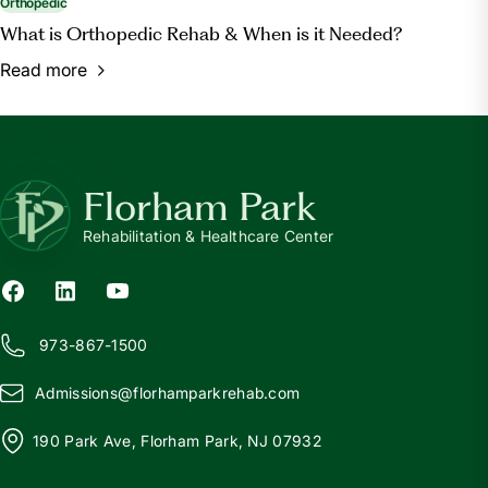
Orthopedic
What is Orthopedic Rehab & When is it Needed?
Read more
Florham Park
Rehabilitation & Healthcare Center
973-867-1500
Admissions@
f
lorhamparkrehab.com
190 Park Ave, Florham Park, NJ 07932