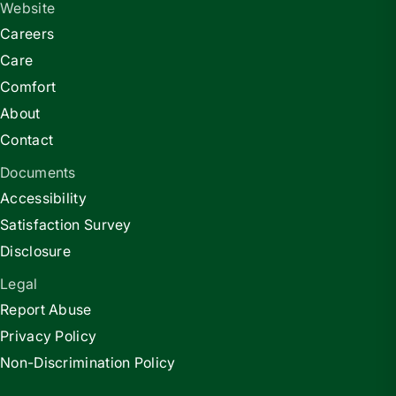
Website
Careers
Care
Comfort
About
Contact
Documents
Accessibility
Satisfaction Survey
Disclosure
Legal
Report Abuse
Privacy Policy
Non-Discrimination Policy