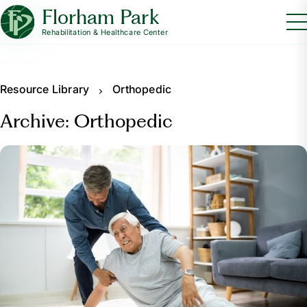
Florham Park
Rehabilitation & Healthcare Center
Resource Library
Orthopedic
Archive: Orthopedic