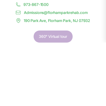
973-867-1500
Admissions@
f
lorhamparkrehab.com
190 Park Ave, Florham Park, NJ 07932
360° Virtual tour
First Name*
Last Name*
Phone Number*
Email*