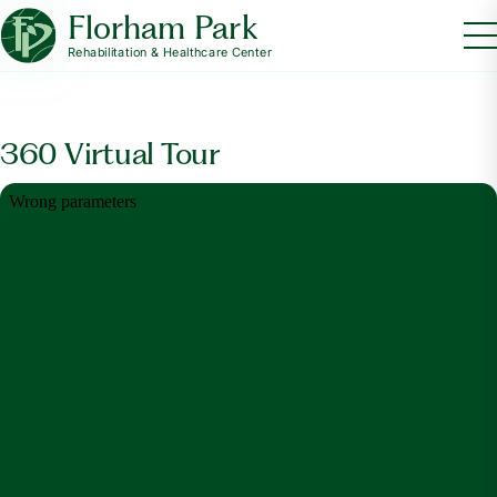
Florham Park
Rehabilitation & Healthcare Center
360 Virtual Tour