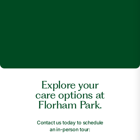
Explore your
care options at
Florham Park.
Contact us today to schedule
an in-person tour: