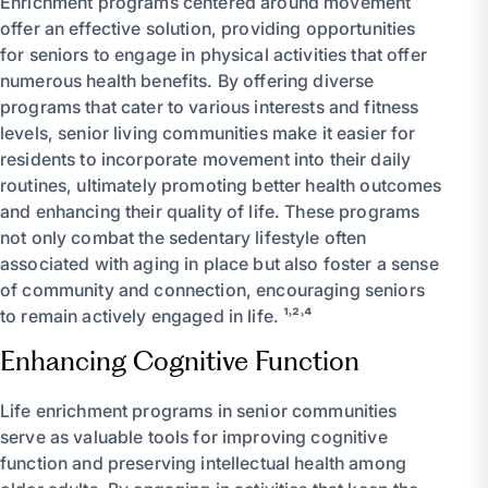
Enrichment programs centered around movement
offer an effective solution, providing opportunities
for seniors to engage in physical activities that offer
numerous health benefits. By offering diverse
programs that cater to various interests and fitness
levels, senior living communities make it easier for
residents to incorporate movement into their daily
routines, ultimately promoting better health outcomes
and enhancing their quality of life. These programs
not only combat the sedentary lifestyle often
associated with aging in place but also foster a sense
of community and connection, encouraging seniors
to remain actively engaged in life. ¹˒²˒⁴
Enhancing Cognitive Function
Life enrichment programs in senior communities
serve as valuable tools for improving cognitive
function and preserving intellectual health among