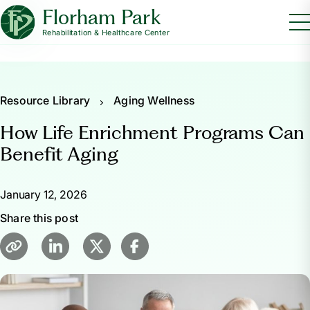
Florham Park
Rehabilitation & Healthcare Center
Resource Library
Aging Wellness
How Life Enrichment Programs Can
Benefit Aging
January 12, 2026
Share this post