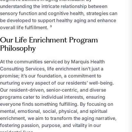
understanding the intricate relationship between
sensory function and cognitive health, strategies can
be developed to support healthy aging and enhance
overall life fulfillment. ³
Our Life Enrichment Program
Philosophy
At the communities serviced by Marquis Health
Consulting Services, life enrichment isn’t just a
promise; it’s our foundation, a commitment to
nurturing every aspect of our residents’ well-being.
Our resident-driven, senior-centric, and diverse
programs cater to individual interests, ensuring
everyone finds something fulfilling. By focusing on
mental, emotional, social, physical, and spiritual
enrichment, we aim to transform the aging narrative,
fostering passion, purpose, and vitality in our