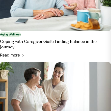
enrichment/.
Aging Wellness
Coping with Caregiver Guilt: Finding Balance in the
Journey
Read more