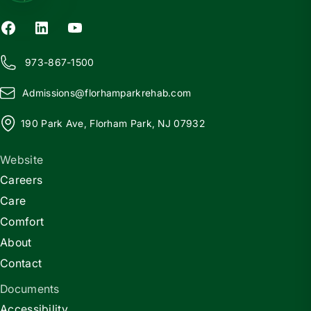
973-867-1500
Admissions@
f
lorhamparkrehab.com
190 Park Ave, Florham Park, NJ 07932
Website
Careers
Care
Comfort
About
Contact
Documents
Accessibility