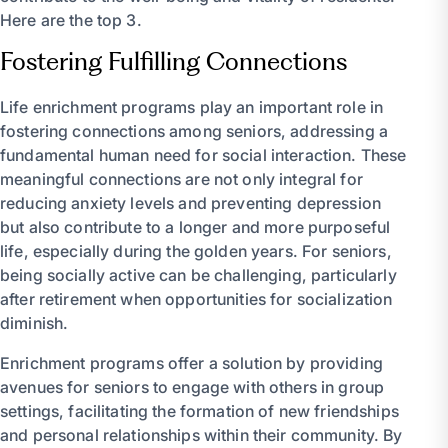
Here are the top 3.
Fostering Fulfilling Connections
Life enrichment programs play an important role in
fostering connections among seniors, addressing a
fundamental human need for social interaction. These
meaningful connections are not only integral for
reducing anxiety levels and preventing depression
but also contribute to a longer and more purposeful
life, especially during the golden years. For seniors,
being socially active can be challenging, particularly
after retirement when opportunities for socialization
diminish.
Enrichment programs offer a solution by providing
avenues for seniors to engage with others in group
settings, facilitating the formation of new friendships
and personal relationships within their community. By