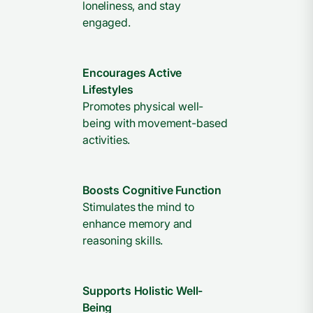
loneliness, and stay
engaged.
Encourages Active
Lifestyles
Promotes physical well-
being with movement-based
activities.
Boosts Cognitive Function
Stimulates the mind to
enhance memory and
reasoning skills.
Supports Holistic Well-
Being