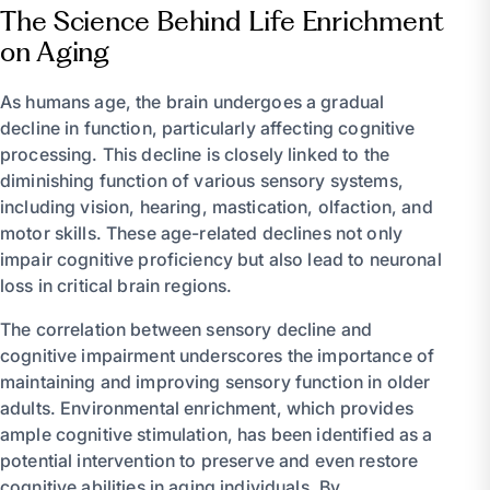
The Science Behind Life Enrichment
on Aging
As humans age, the brain undergoes a gradual
decline in function, particularly affecting cognitive
processing. This decline is closely linked to the
diminishing function of various sensory systems,
including vision, hearing, mastication, olfaction, and
motor skills. These age-related declines not only
impair cognitive proficiency but also lead to neuronal
loss in critical brain regions.
The correlation between sensory decline and
cognitive impairment underscores the importance of
maintaining and improving sensory function in older
adults. Environmental enrichment, which provides
ample cognitive stimulation, has been identified as a
potential intervention to preserve and even restore
cognitive abilities in aging individuals. By