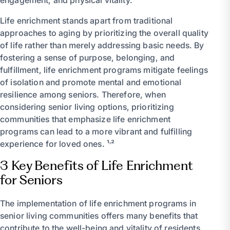
Life enrichment stands apart from traditional
approaches to aging by prioritizing the overall quality
of life rather than merely addressing basic needs. By
fostering a sense of purpose, belonging, and
fulfillment, life enrichment programs mitigate feelings
of isolation and promote mental and emotional
resilience among seniors. Therefore, when
considering senior living options, prioritizing
communities that emphasize life enrichment
programs can lead to a more vibrant and fulfilling
experience for loved ones. ¹˒²
3 Key Benefits of Life Enrichment
for Seniors
The implementation of life enrichment programs in
senior living communities offers many benefits that
contribute to the well-being and vitality of residents.