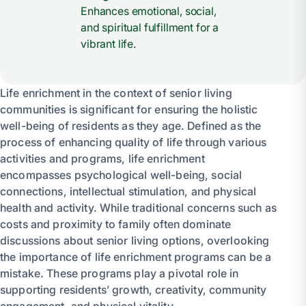
Enhances emotional, social,
and spiritual fulfillment for a
vibrant life.
Life enrichment in the context of senior living
communities is significant for ensuring the holistic
well-being of residents as they age. Defined as the
process of enhancing quality of life through various
activities and programs, life enrichment
encompasses psychological well-being, social
connections, intellectual stimulation, and physical
health and activity. While traditional concerns such as
costs and proximity to family often dominate
discussions about senior living options, overlooking
the importance of life enrichment programs can be a
mistake. These programs play a pivotal role in
supporting residents’ growth, creativity, community
engagement, and physical vitality.