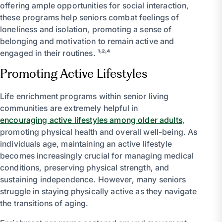
offering ample opportunities for social interaction,
these programs help seniors combat feelings of
loneliness and isolation, promoting a sense of
belonging and motivation to remain active and
engaged in their routines. ¹˒²˒⁴
Promoting Active Lifestyles
Life enrichment programs within senior living
communities are extremely helpful in
encouraging active lifestyles among older adults
,
promoting physical health and overall well-being. As
individuals age, maintaining an active lifestyle
becomes increasingly crucial for managing medical
conditions, preserving physical strength, and
sustaining independence. However, many seniors
struggle in staying physically active as they navigate
the transitions of aging.