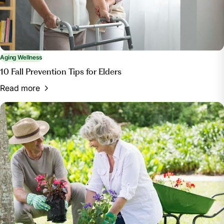
Aging Wellness
10 Fall Prevention Tips for Elders
Read more