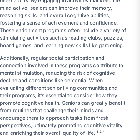
older adults. By engaging in activities that keep the
mind active, seniors can improve their memory,
reasoning skills, and overall cognitive abilities,
fostering a sense of achievement and confidence.
These enrichment programs often include a variety of
stimulating activities such as reading clubs, puzzles,
board games, and learning new skills like gardening.
Additionally, regular social participation and
connection involved in these programs contribute to
mental stimulation, reducing the risk of cognitive
decline and conditions like dementia. When
evaluating different senior living communities and
their programs, it’s essential to consider how they
promote cognitive health. Seniors can greatly benefit
from routines that challenge their minds and
encourage them to approach tasks from fresh
perspectives, ultimately promoting cognitive vitality
and enriching their overall quality of life. ¹˒²˒⁴