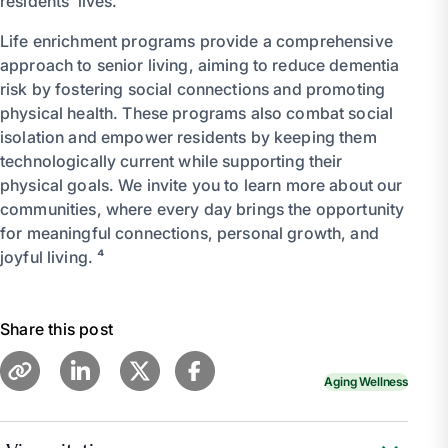
residents’ lives.
Life enrichment programs provide a comprehensive
approach to senior living, aiming to reduce dementia
risk by fostering social connections and promoting
physical health. These programs also combat social
isolation and empower residents by keeping them
technologically current while supporting their
physical goals. We invite you to learn more about our
communities, where every day brings the opportunity
for meaningful connections, personal growth, and
joyful living. ⁴
Share this post
Aging Wellness