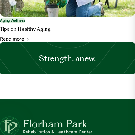
Aging Wellness
Tips on Healthy Aging
Read more
Strength, anew.
Florham Park
Rehabilitation & Healthcare Center