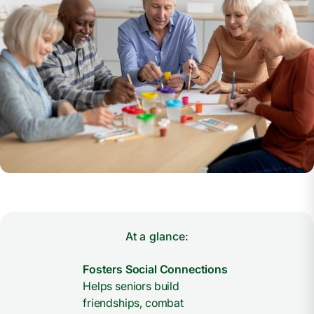
At a glance:
Fosters Social Connections
Helps seniors build
friendships, combat