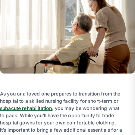
As you or a loved one prepares to transition from the
hospital to a skilled nursing facility for short-term or
subacute rehabilitation
, you may be wondering what
to pack. While you’ll have the opportunity to trade
hospital gowns for your own comfortable clothing,
it’s important to bring a few additional essentials for a