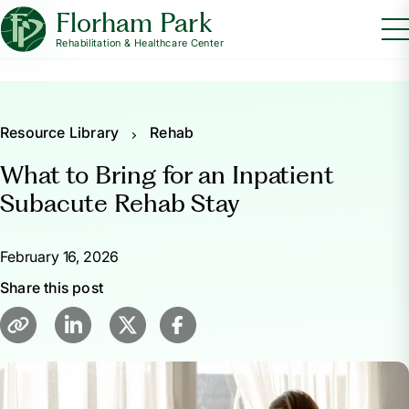
Florham Park
Rehabilitation & Healthcare Center
Resource Library
Rehab
What to Bring for an Inpatient
Subacute Rehab Stay
February 16, 2026
Share this post