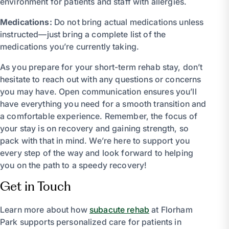
environment for patients and staff with allergies.
Medications:
Do not bring actual medications unless
instructed—just bring a complete list of the
medications you’re currently taking.
As you prepare for your short-term rehab stay, don’t
hesitate to reach out with any questions or concerns
you may have. Open communication ensures you’ll
have everything you need for a smooth transition and
a comfortable experience. Remember, the focus of
your stay is on recovery and gaining strength, so
pack with that in mind. We’re here to support you
every step of the way and look forward to helping
you on the path to a speedy recovery!
Get in Touch
Learn more about how
subacute rehab
at Florham
Park supports personalized care for patients in