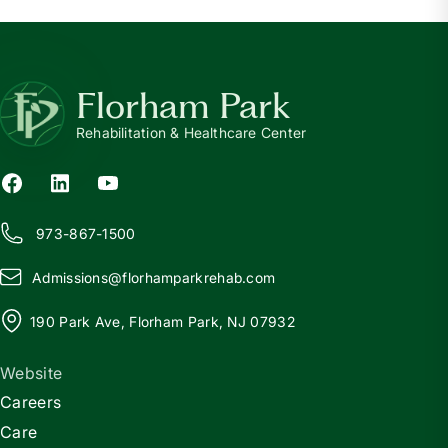
Florham Park
Rehabilitation & Healthcare Center
973-867-1500
Admissions@
f
lorhamparkrehab.com
190 Park Ave, Florham Park, NJ 07932
Website
Careers
Care