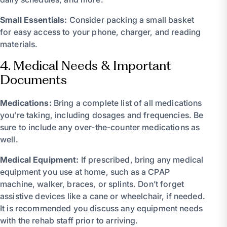
Small Essentials:
Consider packing a small basket
for easy access to your phone, charger, and reading
materials.
4. Medical Needs & Important
Documents
Medications:
Bring a complete list of all medications
you’re taking, including dosages and frequencies. Be
sure to include any over-the-counter medications as
well.
Medical Equipment:
If prescribed, bring any medical
equipment you use at home, such as a CPAP
machine, walker, braces, or splints. Don’t forget
assistive devices like a cane or wheelchair, if needed.
It is recommended you discuss any equipment needs
with the rehab staff prior to arriving.