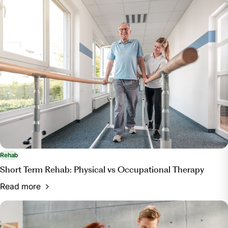
Rehab
Short Term Rehab: Physical vs Occupational Therapy
Read more