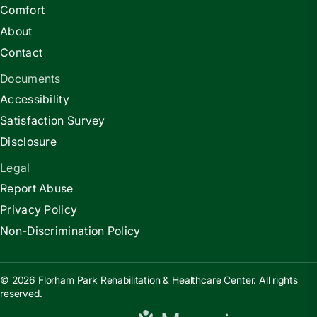
Comfort
About
Contact
Documents
Accessibility
Satisfaction Survey
Disclosure
Legal
Report Abuse
Privacy Policy
Non-Discrimination Policy
© 2026 Florham Park Rehabilitation & Healthcare Center. All rights
reserved.