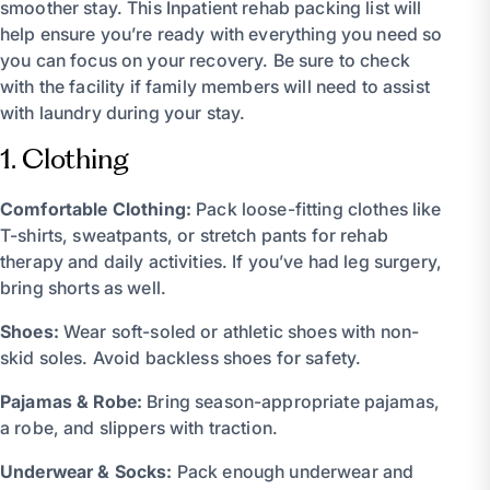
smoother stay. This Inpatient rehab packing list will
help ensure you’re ready with everything you need so
you can focus on your recovery. Be sure to check
with the facility if family members will need to assist
with laundry during your stay.
1. Clothing
Comfortable Clothing:
Pack loose-fitting clothes like
T-shirts, sweatpants, or stretch pants for rehab
therapy and daily activities. If you’ve had leg surgery,
bring shorts as well.
Shoes:
Wear soft-soled or athletic shoes with non-
skid soles. Avoid backless shoes for safety.
Pajamas & Robe:
Bring season-appropriate pajamas,
a robe, and slippers with traction.
Underwear & Socks:
Pack enough underwear and