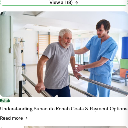
View all (8)
Accessed 7 Oct. 2024.
“What to Bring: A Packing Checklist for UPMC
Rehabilitation Institute Patients.” UPMC,
www.upmc.com/services/rehab/rehab-institute/for-
patients/checklist. Accessed 7 Oct. 2024.
Rehab
Understanding Subacute Rehab Costs & Payment Options
Read more