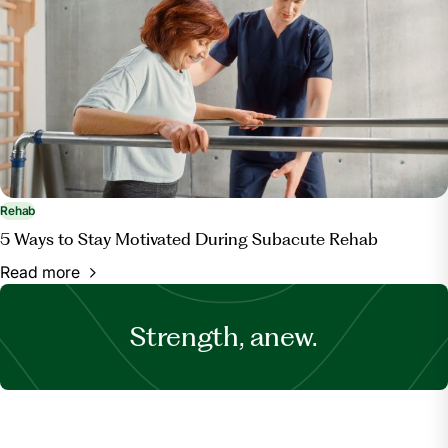
Rehab
5 Ways to Stay Motivated During Subacute Rehab
Read more
Strength, anew.