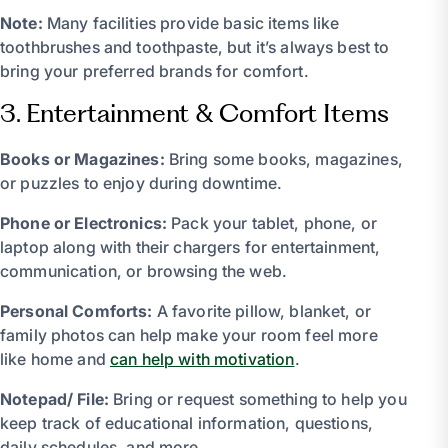
Note:
Many facilities provide basic items like
toothbrushes and toothpaste, but it’s always best to
bring your preferred brands for comfort.
3. Entertainment & Comfort Items
Books or Magazines:
Bring some books, magazines,
or puzzles to enjoy during downtime.
Phone or Electronics:
Pack your tablet, phone, or
laptop along with their chargers for entertainment,
communication, or browsing the web.
Personal Comforts:
A favorite pillow, blanket, or
family photos can help make your room feel more
like home and
can help with motivation
.
Notepad/ File:
Bring or request something to help you
keep track of educational information, questions,
daily schedules, and more.