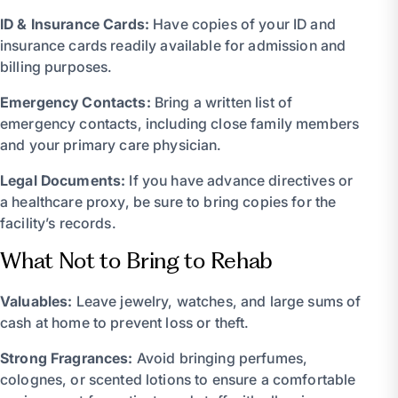
ID & Insurance Cards:
Have copies of your ID and
insurance cards readily available for admission and
billing purposes.
Emergency Contacts:
Bring a written list of
emergency contacts, including close family members
and your primary care physician.
Legal Documents:
If you have advance directives or
a healthcare proxy, be sure to bring copies for the
facility’s records.
What Not to Bring to Rehab
Valuables:
Leave jewelry, watches, and large sums of
cash at home to prevent loss or theft.
Strong Fragrances:
Avoid bringing perfumes,
colognes, or scented lotions to ensure a comfortable