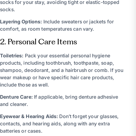
socks for your stay, avoiding tight or elastic-topped
socks.
Layering Options:
Include sweaters or jackets for
comfort, as room temperatures can vary.
2. Personal Care Items
Toiletries:
Pack your essential personal hygiene
products, including toothbrush, toothpaste, soap,
shampoo, deodorant, and a hairbrush or comb. If you
wear makeup or have specific hair care products,
include those as well.
Denture Care:
If applicable, bring denture adhesive
and cleaner.
Eyewear & Hearing Aids:
Don’t forget your glasses,
contacts, and hearing aids, along with any extra
batteries or cases.