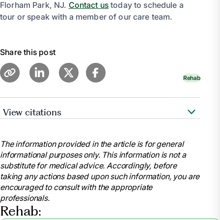
Florham Park, NJ.
Contact us
today to schedule a
tour or speak with a member of our care team.
Share this post
Rehab
View citations
Beckley, Jody. “Discover What to Pack for Your
Transition from the Hospital to Rehab.” Optalis
The information provided in the article is for general
Healthcare, 1 Aug. 2024,
informational purposes only. This information is not a
www.optalishealthcare.com/what-should-i-pack-for-
substitute for medical advice. Accordingly, before
a-post-hospital-rehab-stay-2/.
taking any actions based upon such information, you are
“What to Bring for Inpatient Therapy: Inpatient
encouraged to consult with the appropriate
Rehab: Physical Rehabilitation Services: Cape Fear
professionals.
Valley Health.” Https://Www.Capefearvalley.Com,
Rehab:
www.capefearvalley.com/rehab/in_bring.html.