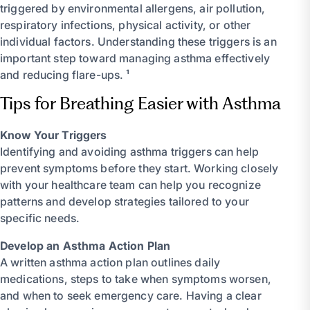
triggered by environmental allergens, air pollution,
respiratory infections, physical activity, or other
individual factors. Understanding these triggers is an
important step toward managing asthma effectively
and reducing flare-ups. ¹
Tips for Breathing Easier with Asthma
Know Your Triggers
Identifying and avoiding asthma triggers can help
prevent symptoms before they start. Working closely
with your healthcare team can help you recognize
patterns and develop strategies tailored to your
specific needs.
Develop an Asthma Action Plan
A written asthma action plan outlines daily
medications, steps to take when symptoms worsen,
and when to seek emergency care. Having a clear