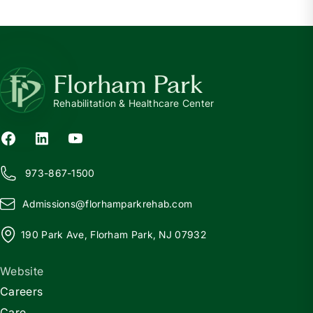
Florham Park
Rehabilitation & Healthcare Center
973-867-1500
Admissions@
f
lorhamparkrehab.com
190 Park Ave, Florham Park, NJ 07932
Website
Careers
Care