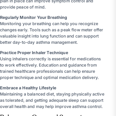
plan in place can improve symptom control and
provide peace of mind.
Regularly Monitor Your Breathing
Monitoring your breathing can help you recognize
changes early. Tools such as a peak flow meter offer
valuable insight into lung function and can support
better day-to-day asthma management.
Practice Proper Inhaler Technique
Using inhalers correctly is essential for medications
to work effectively. Education and guidance from
trained healthcare professionals can help ensure
proper technique and optimal medication delivery.
Embrace a Healthy Lifestyle
Maintaining a balanced diet, staying physically active
as tolerated, and getting adequate sleep can support
overall health and may help improve asthma control.