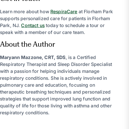
Learn more about how
RespiraCare
at Florham Park
supports personalized care for patients in Florham
Park, NJ.
Contact us
today to schedule a tour or
speak with a member of our care team.
About the Author
Maryann Mazzone, CRT, SDS
, is a Certified
Respiratory Therapist and Sleep Disorder Specialist
with a passion for helping individuals manage
respiratory conditions. She is actively involved in
pulmonary care and education, focusing on
therapeutic breathing techniques and personalized
strategies that support improved lung function and
quality of life for those living with asthma and other
respiratory conditions.