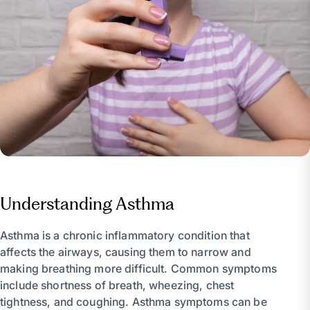
Understanding Asthma
Asthma is a chronic inflammatory condition that
affects the airways, causing them to narrow and
making breathing more difficult. Common symptoms
include shortness of breath, wheezing, chest
tightness, and coughing. Asthma symptoms can be