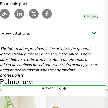
Share this post
Pulmonary
View citations
https://www.nhlbi.nih.gov/health/asthma
The information provided in the article is for general
informational purposes only. This information is not a
substitute for medical advice. Accordingly, before
taking any actions based upon such information, you are
encouraged to consult with the appropriate
professionals.
Pulmonary:
View all (5)