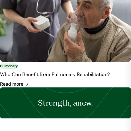
Pulmonary
Who Can Benefit from Pulmonary Rehabilitation?
Read more
Strength, anew.