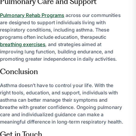
Pulmonary Care and Support
Pulmonary Rehab Programs
across our communities
are designed to support individuals living with
respiratory conditions, including asthma. These
programs often include education, therapeutic
breathing exercises
, and strategies aimed at
improving lung function, building endurance, and
promoting greater independence in daily activities.
Conclusion
Asthma doesn’t have to control your life. With the
right tools, education, and support, individuals with
asthma can better manage their symptoms and
breathe with greater confidence. Ongoing pulmonary
care and individualized guidance can make a
meaningful difference in long-term respiratory health.
Get in Touch