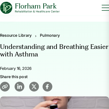
Florham Park
Rehabilitation & Healthcare Center
Resource Library
Pulmonary
Understanding and Breathing Easier
with Asthma
February 16, 2026
Share this post