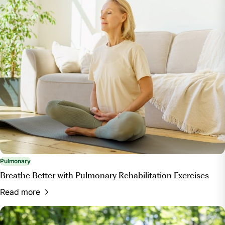
Pulmonary
Breathe Better with Pulmonary Rehabilitation Exercises
Read more