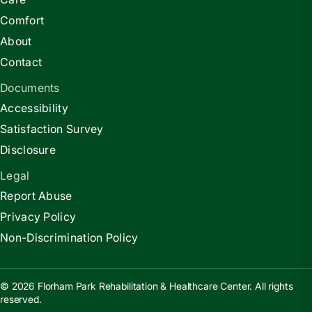
Comfort
About
Contact
Documents
Accessibility
Satisfaction Survey
Disclosure
Legal
Report Abuse
Privacy Policy
Non-Discrimination Policy
© 2026 Florham Park Rehabilitation & Healthcare Center. All rights
reserved.