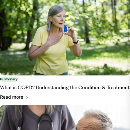
Pulmonary
What is COPD? Understanding the Condition & Treatment
Read more