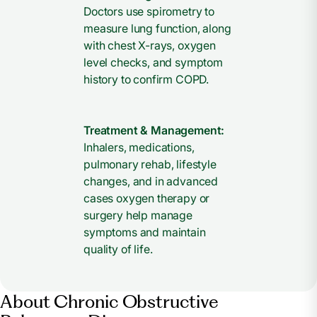
Doctors use spirometry to
measure lung function, along
with chest X-rays, oxygen
level checks, and symptom
history to confirm COPD.
Treatment & Management:
Inhalers, medications,
pulmonary rehab, lifestyle
changes, and in advanced
cases oxygen therapy or
surgery help manage
symptoms and maintain
quality of life.
About Chronic Obstructive