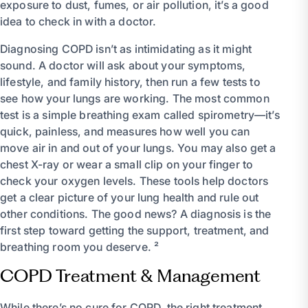
exposure to dust, fumes, or air pollution, it’s a good
idea to check in with a doctor.
Diagnosing COPD isn’t as intimidating as it might
sound. A doctor will ask about your symptoms,
lifestyle, and family history, then run a few tests to
see how your lungs are working. The most common
test is a simple breathing exam called spirometry—it’s
quick, painless, and measures how well you can
move air in and out of your lungs. You may also get a
chest X-ray or wear a small clip on your finger to
check your oxygen levels. These tools help doctors
get a clear picture of your lung health and rule out
other conditions. The good news? A diagnosis is the
first step toward getting the support, treatment, and
breathing room you deserve. ²
COPD Treatment & Management
While there’s no cure for COPD, the right treatment