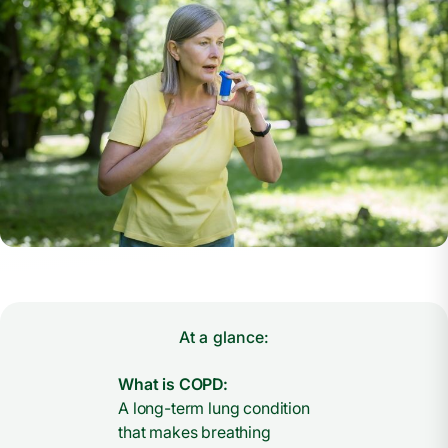
At a glance:
What is COPD:
A long-term lung condition
that makes breathing