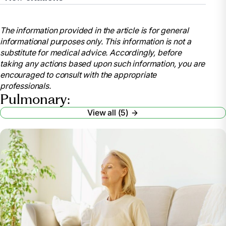
“COPD.” Mayo Clinic, Mayo Foundation for Medical
Education and Research, 30 Aug. 2024,
The information provided in the article is for general
www.mayoclinic.org/diseases-
informational purposes only. This information is not a
conditions/copd/diagnosis-treatment/drc-20353685.
substitute for medical advice. Accordingly, before
“What Is Chronic Obstructive Pulmonary Disease
taking any actions based upon such information, you are
(COPD)?” Cleveland Clinic, 22 Apr. 2025,
encouraged to consult with the appropriate
my.clevelandclinic.org/health/diseases/8709-
professionals.
chronic-obstructive-pulmonary-disease-copd.
Pulmonary:
“The Benefits of Pulmonary Management in Long-
View all (5)
Term Care.” Home Respiratory Care, Respiratory
Supplies & Equipment,
www.lincare.com/en/resources/lincare-learning-
center/pulmonary-management. Accessed 24 Apr.
2025.