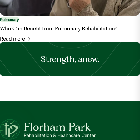
Pulmonary
Who Can Benefit from Pulmonary Rehabilitation?
Read more
Strength, anew.
Florham Park
Rehabilitation & Healthcare Center