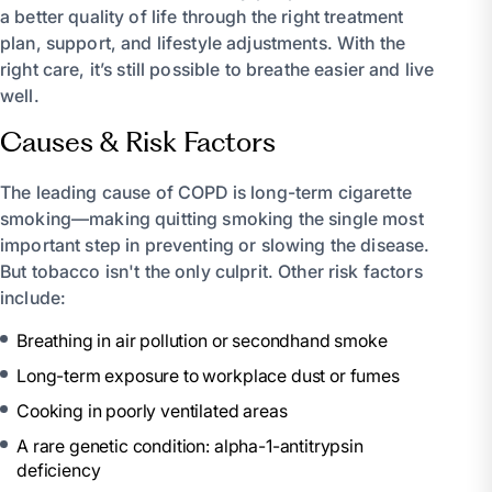
a better quality of life through the right treatment
plan, support, and lifestyle adjustments. With the
right care, it’s still possible to breathe easier and live
well.
Causes & Risk Factors
The leading cause of COPD is long-term cigarette
smoking—making quitting smoking the single most
important step in preventing or slowing the disease.
But tobacco isn't the only culprit. Other risk factors
include:
Breathing in air pollution or secondhand smoke
Long-term exposure to workplace dust or fumes
Cooking in poorly ventilated areas
A rare genetic condition: alpha-1-antitrypsin
deficiency