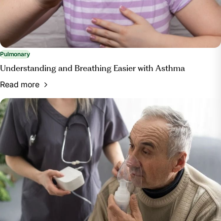
Pulmonary
Understanding and Breathing Easier with Asthma
Read more