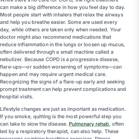
can make a big difference in how you feel day to day.
Most people start with inhalers that relax the airways
and help you breathe easier. Some are used every
day, while others are taken only when needed. Your
doctor might also recommend medications that
reduce inflammation in the lungs or loosen up mucus,
often delivered through a small machine called a
nebulizer. Because COPD is a progressive disease,
flare-ups—or sudden worsening of symptoms—can
happen and may require urgent medical care.
Recognizing the signs of a flare-up early and seeking
prompt treatment can help prevent complications and
hospital visits.
Lifestyle changes are just as important as medication.
If you smoke, quitting is the most powerful step you
can take to slow the disease.
Pulmonary rehab
, often
led by a respiratory therapist, can also help. These
programs combine breathing exercises, fitness