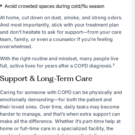
Avoid crowded spaces during cold/flu season
At home, cut down on dust, smoke, and strong odors.
And most importantly, stick with your treatment plan
and don’t hesitate to ask for support—from your care
team, family, or even a counselor if you’re feeling
overwhelmed.
With the right routine and mindset, many people live
full, active lives for years after a COPD diagnosis.²
Support & Long-Term Care
Caring for someone with COPD can be physically and
emotionally demanding—for both the patient and
their loved ones. Over time, daily tasks may become
harder to manage, and that’s when extra support can
make all the difference. Whether it’s part-time help at
home or full-time care in a specialized facility, the