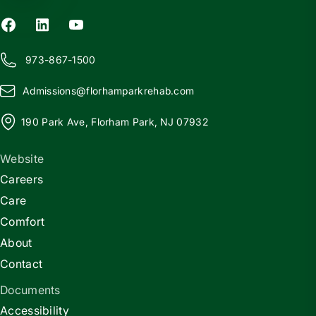
973-867-1500
Admissions@
f
lorhamparkrehab.com
190 Park Ave, Florham Park, NJ 07932
Website
Careers
Care
Comfort
About
Contact
Documents
Accessibility