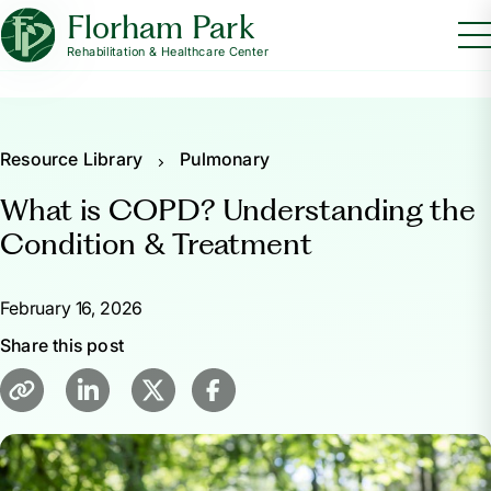
Florham Park
Rehabilitation & Healthcare Center
Resource Library
Pulmonary
What is COPD? Understanding the
Condition & Treatment
February 16, 2026
Share this post