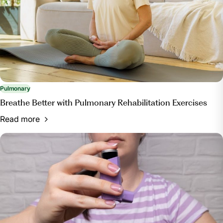
Pulmonary
Breathe Better with Pulmonary Rehabilitation Exercises
Read more