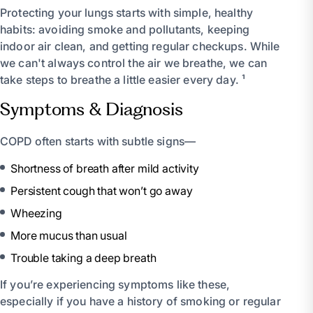
Protecting your lungs starts with simple, healthy
habits: avoiding smoke and pollutants, keeping
indoor air clean, and getting regular checkups. While
we can't always control the air we breathe, we can
take steps to breathe a little easier every day. ¹
Symptoms & Diagnosis
COPD often starts with subtle signs—
Shortness of breath after mild activity
Persistent cough that won’t go away
Wheezing
More mucus than usual
Trouble taking a deep breath
If you’re experiencing symptoms like these,
especially if you have a history of smoking or regular