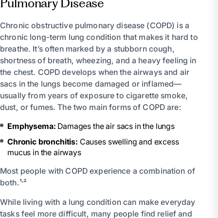
Pulmonary Disease
Chronic obstructive pulmonary disease (COPD) is a
chronic long-term lung condition that makes it hard to
breathe. It’s often marked by a stubborn cough,
shortness of breath, wheezing, and a heavy feeling in
the chest. COPD develops when the airways and air
sacs in the lungs become damaged or inflamed—
usually from years of exposure to cigarette smoke,
dust, or fumes. The two main forms of COPD are:
Emphysema:
Damages the air sacs in the lungs
Chronic bronchitis:
Causes swelling and excess
mucus in the airways
Most people with COPD experience a combination of
both.¹˒²
While living with a lung condition can make everyday
tasks feel more difficult, many people find relief and