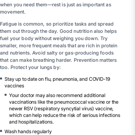
when you need them—rest is just as important as
movement.
Fatigue is common, so prioritize tasks and spread
them out through the day. Good nutrition also helps
fuel your body without weighing you down. Try
smaller, more frequent meals that are rich in protein
and nutrients. Avoid salty or gas-producing foods
that can make breathing harder. Prevention matters
too. Protect your lungs by:
Stay up to date on flu, pneumonia, and COVID-19
vaccines
Your doctor may also recommend additional
vaccinations like the pneumococcal vaccine or the
newer RSV (respiratory syncytial virus) vaccine,
which can help reduce the risk of serious infections
and hospitalizations.
Wash hands regularly