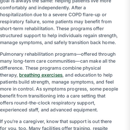
goal is always the same: helping patients live more
comfortably and independently. After a
hospitalization due to a severe COPD flare-up or
respiratory failure, some patients may benefit from
short-term rehabilitation. These programs offer
structured support to help individuals regain strength,
manage symptoms, and safely transition back home.
Pulmonary rehabilitation programs—offered through
many long-term care communities—can make all the
difference. These programs combine physical
therapy,
breathing exercises
, and education to help
patients build strength, manage symptoms, and feel
more in control. As symptoms progress, some people
benefit from transitioning into a care setting that
offers round-the-clock respiratory support,
experienced staff, and advanced equipment.
If you’re a caregiver, know that support is out there
for you, too. Many facilities offer training, respite