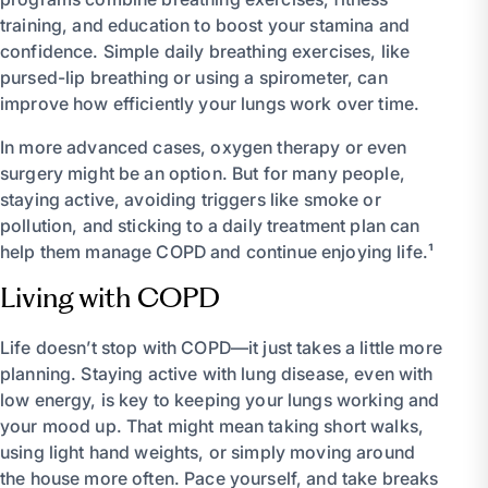
training, and education to boost your stamina and
confidence. Simple daily breathing exercises, like
pursed-lip breathing or using a spirometer, can
improve how efficiently your lungs work over time.
In more advanced cases, oxygen therapy or even
surgery might be an option. But for many people,
staying active, avoiding triggers like smoke or
pollution, and sticking to a daily treatment plan can
help them manage COPD and continue enjoying life.¹
Living with COPD
Life doesn’t stop with COPD—it just takes a little more
planning. Staying active with lung disease, even with
low energy, is key to keeping your lungs working and
your mood up. That might mean taking short walks,
using light hand weights, or simply moving around
the house more often. Pace yourself, and take breaks