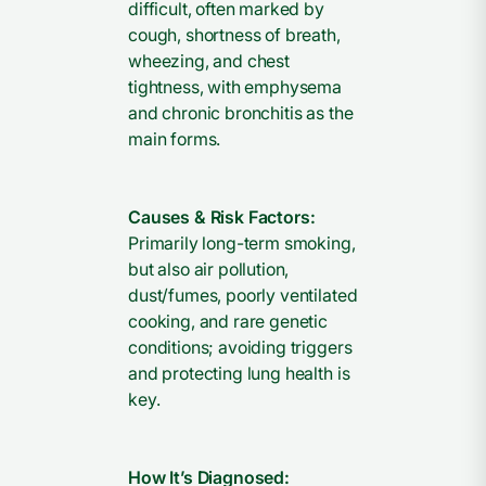
difficult, often marked by
cough, shortness of breath,
wheezing, and chest
tightness, with emphysema
and chronic bronchitis as the
main forms.
Causes & Risk Factors:
Primarily long-term smoking,
but also air pollution,
dust/fumes, poorly ventilated
cooking, and rare genetic
conditions; avoiding triggers
and protecting lung health is
key.
How It’s Diagnosed: