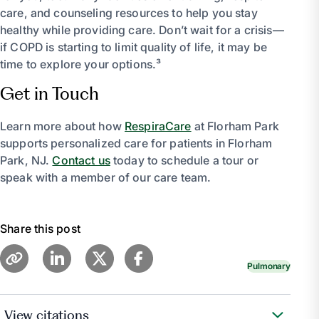
care, and counseling resources to help you stay
healthy while providing care. Don’t wait for a crisis—
if COPD is starting to limit quality of life, it may be
time to explore your options.³
Get in Touch
Learn more about how
RespiraCare
at Florham Park
supports personalized care for patients in Florham
Park, NJ.
Contact us
today to schedule a tour or
speak with a member of our care team.
Share this post
Pulmonary
View citations